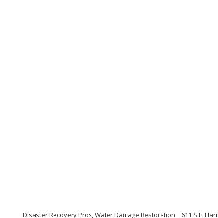
Disaster Recovery Pros, Water Damage Restoration
611 S Ft Har