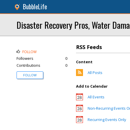
BubbleLife
Disaster Recovery Pros, Water Dama
RSS Feeds
FOLLOW
Followers
0
Content
Contributions
0
All Posts
FOLLOW
Add to Calendar
All Events
Non-Recurring Events O
Recurring Events Only