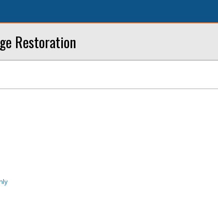
ge Restoration
nly