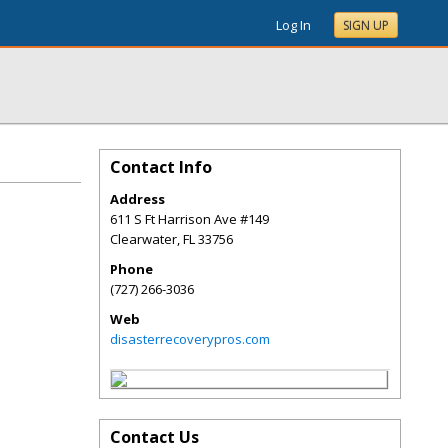
Log In
SIGN UP
Contact Info
Address
611 S Ft Harrison Ave #149
Clearwater
,
FL
33756
Phone
(727) 266-3036
Web
disasterrecoverypros.com
Contact Us