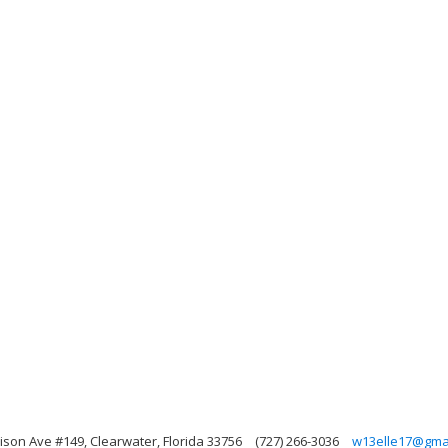
rison Ave #149, Clearwater, Florida 33756
(727) 266-3036
w13elle17@gma