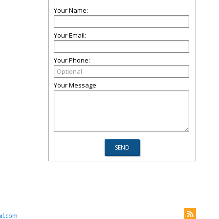
Your Name:
Your Email:
Your Phone:
Your Message:
il.com