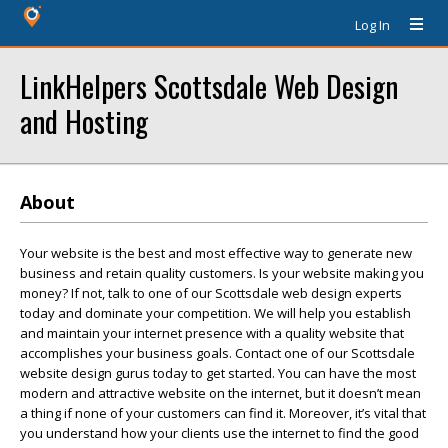
Log In
LinkHelpers Scottsdale Web Design
and Hosting
About
Your website is the best and most effective way to generate new
business and retain quality customers. Is your website making you
money? If not, talk to one of our Scottsdale web design experts
today and dominate your competition. We will help you establish
and maintain your internet presence with a quality website that
accomplishes your business goals. Contact one of our Scottsdale
website design gurus today to get started. You can have the most
modern and attractive website on the internet, but it doesn’t mean
a thing if none of your customers can find it. Moreover, it’s vital that
you understand how your clients use the internet to find the good