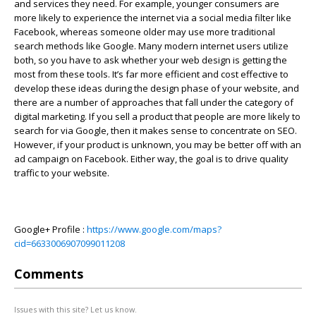
and services they need. For example, younger consumers are
more likely to experience the internet via a social media filter like
Facebook, whereas someone older may use more traditional
search methods like Google. Many modern internet users utilize
both, so you have to ask whether your web design is getting the
most from these tools. It’s far more efficient and cost effective to
develop these ideas during the design phase of your website, and
there are a number of approaches that fall under the category of
digital marketing. If you sell a product that people are more likely to
search for via Google, then it makes sense to concentrate on SEO.
However, if your product is unknown, you may be better off with an
ad campaign on Facebook. Either way, the goal is to drive quality
traffic to your website.
Google+ Profile :
https://www.google.com/maps?
cid=6633006907099011208
Comments
Issues with this site? Let us know.