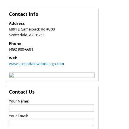
Contact Info
Address
6991 E Camelback Rd #300
Scottsdale
,
AZ
85251
Phone
(480) 900-6691
Web
www.scottsdalewebdesign.com
Contact Us
Your Name:
Your Email: