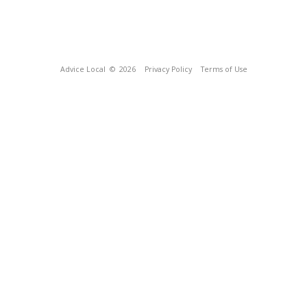
Advice Local
© 2026
Privacy Policy
Terms of Use