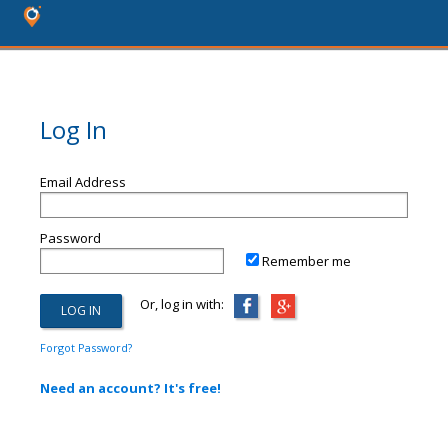
Log In
Email Address
Password
Remember me
Or, log in with:
Forgot Password?
Need an account? It's free!