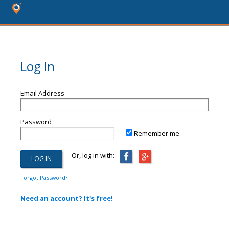
Log In
Email Address
Password
Remember me
Or, log in with:
Forgot Password?
Need an account? It's free!