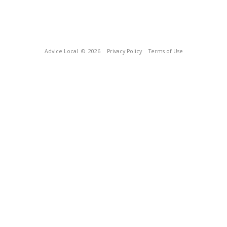
Advice Local
© 2026
Privacy Policy
Terms of Use