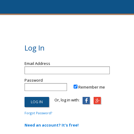
Log In
Email Address
Password
Remember me
Or, log in with:
Forgot Password?
Need an account? It's free!