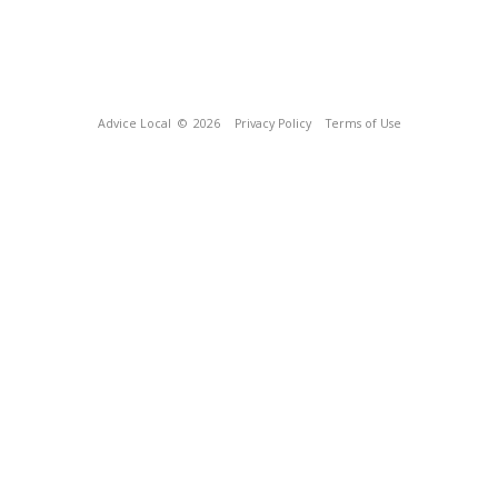
Advice Local
© 2026
Privacy Policy
Terms of Use