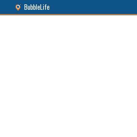
BubbleLife