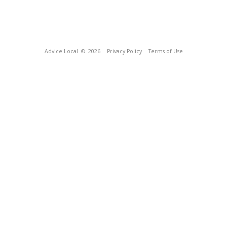
Advice Local
© 2026
Privacy Policy
Terms of Use