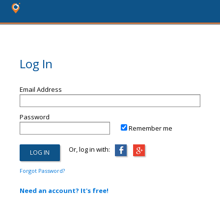
Log In
Email Address
Password
Remember me
Or, log in with:
Forgot Password?
Need an account? It's free!