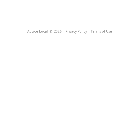
Advice Local
© 2026
Privacy Policy
Terms of Use