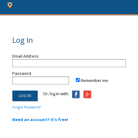
Log In
Email Address
Password
Remember me
Or, log in with:
Forgot Password?
Need an account? It's free!