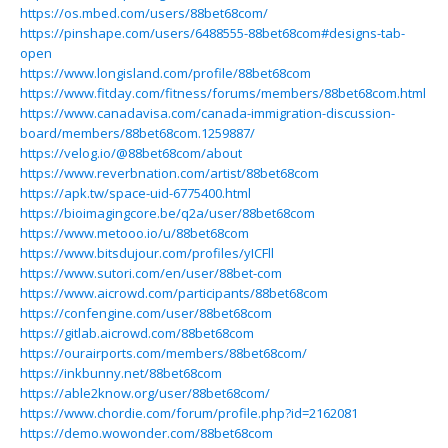
https://os.mbed.com/users/88bet68com/
https://pinshape.com/users/6488555-88bet68com#designs-tab-
open
https://www.longisland.com/profile/88bet68com
https://www.fitday.com/fitness/forums/members/88bet68com.html
https://www.canadavisa.com/canada-immigration-discussion-
board/members/88bet68com.1259887/
https://velog.io/@88bet68com/about
https://www.reverbnation.com/artist/88bet68com
https://apk.tw/space-uid-6775400.html
https://bioimagingcore.be/q2a/user/88bet68com
https://www.metooo.io/u/88bet68com
https://www.bitsdujour.com/profiles/yICFll
https://www.sutori.com/en/user/88bet-com
https://www.aicrowd.com/participants/88bet68com
https://confengine.com/user/88bet68com
https://gitlab.aicrowd.com/88bet68com
https://ourairports.com/members/88bet68com/
https://inkbunny.net/88bet68com
https://able2know.org/user/88bet68com/
https://www.chordie.com/forum/profile.php?id=2162081
https://demo.wowonder.com/88bet68com