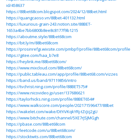
id/458637
https://88bet68com.blogspot.com/2024/12/88bet.html
https://quangcaoso.vn/88bet-401132.html
https://luxurious-grain-243.notion.site/88BET-
1653a4be7bb6800b8ee8c8177f9b1215
https://aboutme.style/88bet68com
https://bit.ly/m/88bet68com
https://prosinrefgi.wixsite.com/pmbpf/profile/88bet68com/profile
https://gitee.com/haa_b7e8
https://heylink.me/88bet68com/
https://www.mixcloud.com/88bet68com/
https://public.tableau.com/app/profile/88bet68.com/vizzes
https://band.us/band/97119856/intro
https://tvchrist.ning.com/profile/88BET575#
https://www.nicovideo.jp/user/137686621
https://taylorhicks.ning.com/profile/88BET654#
https://www.walkscore.com/people/202171596477/88bet
https://wakelet.com/wake/DtYiVKqkYRj-tZcJcj2gU
https://www.bitchute.com/channel/5XE7rJSJMGgh
https://pbase.com/88bet68com
https://leetcode.com/u/88bet68com/
https://stocktwits.com/88bet68com