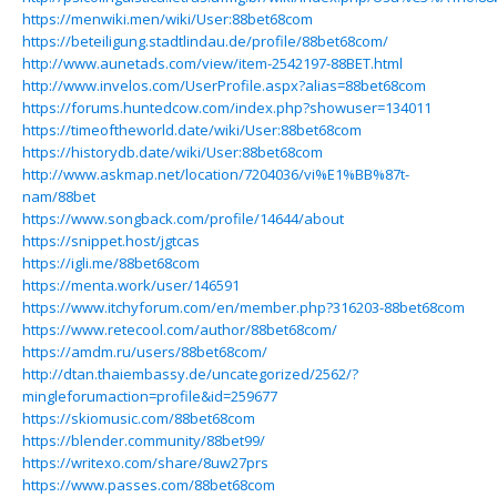
https://menwiki.men/wiki/User:88bet68com
https://beteiligung.stadtlindau.de/profile/88bet68com/
http://www.aunetads.com/view/item-2542197-88BET.html
http://www.invelos.com/UserProfile.aspx?alias=88bet68com
https://forums.huntedcow.com/index.php?showuser=134011
https://timeoftheworld.date/wiki/User:88bet68com
https://historydb.date/wiki/User:88bet68com
http://www.askmap.net/location/7204036/vi%E1%BB%87t-
nam/88bet
https://www.songback.com/profile/14644/about
https://snippet.host/jgtcas
https://igli.me/88bet68com
https://menta.work/user/146591
https://www.itchyforum.com/en/member.php?316203-88bet68com
https://www.retecool.com/author/88bet68com/
https://amdm.ru/users/88bet68com/
http://dtan.thaiembassy.de/uncategorized/2562/?
mingleforumaction=profile&id=259677
https://skiomusic.com/88bet68com
https://blender.community/88bet99/
https://writexo.com/share/8uw27prs
https://www.passes.com/88bet68com