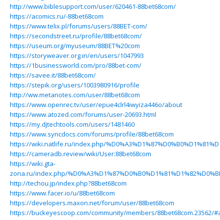
http://www.biblesupport.com/user/620461-88bet68com/
https://acomics.ru/-88bet68com
https://www.telix.pl/forums/users/88BET-com/
https://secondstreet.ru/profile/88bet68com/
https://useum.org/myuseum/88BET%20com
https://storyweaver.org.in/en/users/1047993
https://1businessworld.com/pro/88bet-com/
https://savee.it/88bet68com/
https://stepik.org/users/1003980916/profile
http://ww.metanotes.com/user/88bet68com
https://www.openrec.tv/user/epue4clrl4iwyiza446o/about
https://www.atozed.com/forums/user-20693.html
https://my.djtechtools.com/users/1481460
https://www.syncdocs.com/forums/profile/88bet68com
https://wiki.natlife.ru/index.php/%D0%A3%D1%87%D0%B0%D1%8
https://cameradb.review/wiki/User:88bet68com
https://wiki.gta-
zona.ru/index.php/%D0%A3%D1%87%D0%B0%D1%81%D1%82%D0%B
http://techou.jp/index.php?88bet68com
https://www.facer.io/u/88bet68com
https://developers.maxon.net/forum/user/88bet68com
https://buckeyescoop.com/community/members/88bet68com.23562/#