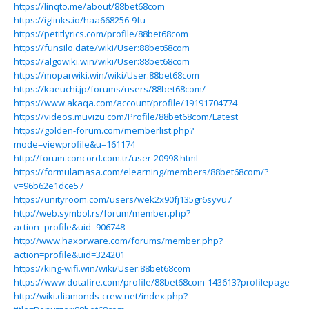
https://linqto.me/about/88bet68com
https://iglinks.io/haa668256-9fu
https://petitlyrics.com/profile/88bet68com
https://funsilo.date/wiki/User:88bet68com
https://algowiki.win/wiki/User:88bet68com
https://moparwiki.win/wiki/User:88bet68com
https://kaeuchi.jp/forums/users/88bet68com/
https://www.akaqa.com/account/profile/19191704774
https://videos.muvizu.com/Profile/88bet68com/Latest
https://golden-forum.com/memberlist.php?
mode=viewprofile&u=161174
http://forum.concord.com.tr/user-20998.html
https://formulamasa.com/elearning/members/88bet68com/?
v=96b62e1dce57
https://unityroom.com/users/wek2x90fj135gr6syvu7
http://web.symbol.rs/forum/member.php?
action=profile&uid=906748
http://www.haxorware.com/forums/member.php?
action=profile&uid=324201
https://king-wifi.win/wiki/User:88bet68com
https://www.dotafire.com/profile/88bet68com-143613?profilepage
http://wiki.diamonds-crew.net/index.php?