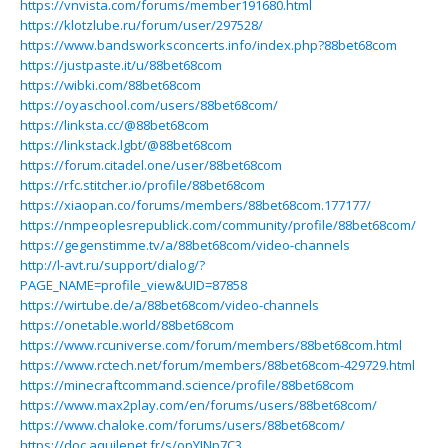
https://vnvista.com/forums/member191680.html
https://klotzlube.ru/forum/user/297528/
https://www.bandsworksconcerts.info/index.php?88bet68com
https://justpaste.it/u/88bet68com
https://wibki.com/88bet68com
https://oyaschool.com/users/88bet68com/
https://linksta.cc/@88bet68com
https://linkstack.lgbt/@88bet68com
https://forum.citadel.one/user/88bet68com
https://rfc.stitcher.io/profile/88bet68com
https://xiaopan.co/forums/members/88bet68com.177177/
https://nmpeoplesrepublick.com/community/profile/88bet68com/
https://gegenstimme.tv/a/88bet68com/video-channels
http://l-avt.ru/support/dialog/?
PAGE_NAME=profile_view&UID=87858
https://wirtube.de/a/88bet68com/video-channels
https://onetable.world/88bet68com
https://www.rcuniverse.com/forum/members/88bet68com.html
https://www.rctech.net/forum/members/88bet68com-429729.html
https://minecraftcommand.science/profile/88bet68com
https://www.max2play.com/en/forums/users/88bet68com/
https://www.chaloke.com/forums/users/88bet68com/
https://doc.aquilenet.fr/s/opYJNp7C3