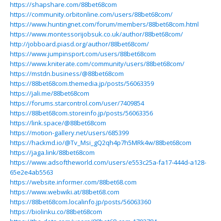
https://shapshare.com/88bet68com
https://community.orbitonline.com/users/88bet68com/
https://www.huntingnet.com/forum/members/88bet68com.html
https://www.montessorijobsuk.co.uk/author/88bet68com/
http://jobboard.piasd.org/author/88bet68com/
https://www.jumpinsport.com/users/88bet68com
https://www.kniterate.com/community/users/88bet68com/
https://mstdn.business/@88bet68com
https://88bet68com.themedia.jp/posts/56063359
https://jali.me/88bet68com
https://forums.starcontrol.com/user/7409854
https://88bet68com.storeinfo.jp/posts/56063356
https://link.space/@88bet68com
https://motion-gallery.net/users/685399
https://hackmd.io/@Tv_Msi_gQ2qh4p7h5MRk4w/88bet68com
https://jaga.link/88bet68com
https://www.adsoftheworld.com/users/e553c25a-fa17-444d-a128-
65e2e4ab5563
https://website.informer.com/88bet68.com
https://www.webwiki.at/88bet68.com
https://88bet68com.localinfo.jp/posts/56063360
https://biolinku.co/88bet68com