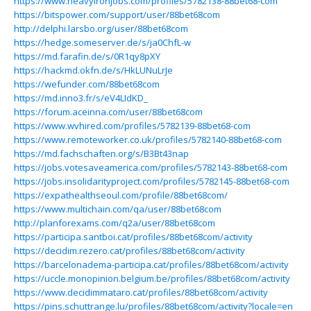
https://www.heavyironjobs.com/profiles/5782138-88bet68-com
https://bitspower.com/support/user/88bet68com
http://delphi.larsbo.org/user/88bet68com
https://hedge.someserver.de/s/ja0ChfL-w
https://md.farafin.de/s/0R1qy8pXY
https://hackmd.okfn.de/s/HkLUNuLrJe
https://wefunder.com/88bet68com
https://md.inno3.fr/s/eV4LIdKD_
https://forum.aceinna.com/user/88bet68com
https://www.wvhired.com/profiles/5782139-88bet68-com
https://www.remoteworker.co.uk/profiles/5782140-88bet68-com
https://md.fachschaften.org/s/B3Bt43nap
https://jobs.votesaveamerica.com/profiles/5782143-88bet68-com
https://jobs.insolidarityproject.com/profiles/5782145-88bet68-com
https://expathealthseoul.com/profile/88bet68com/
https://www.multichain.com/qa/user/88bet68com
http://planforexams.com/q2a/user/88bet68com
https://participa.santboi.cat/profiles/88bet68com/activity
https://decidim.rezero.cat/profiles/88bet68com/activity
https://barcelonadema-participa.cat/profiles/88bet68com/activity
https://uccle.monopinion.belgium.be/profiles/88bet68com/activity
https://www.decidimmataro.cat/profiles/88bet68com/activity
https://pins.schuttrange.lu/profiles/88bet68com/activity?locale=en