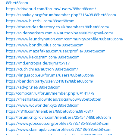
88bet68com
https://drivehud.com/forums/users/88bet68com/
https://samkey.org/forum/member.php?316498-88bet68com
https://www.buzzbii.com/88bet68com
https://thearticlesdirectory.co.uk/members/88bet68com/
https://olderworkers.com.au/author/haa668256gmail-com/
https://www.laundrynation.com/community/profile/88bet68com/
https://www.bondhuplus.com/88bet68com
https://www.mazafakas.com/user/profile/88bet68com
https://www.kekogram.com/88bet68com
https://md.entropia.de/s/jr6Pt6Nz7
https://cuchichi.es/author/88bet68com/
https://linguacop.eu/forums/users/88bet68com/
https://bandori.party/user/241819/88bet68com/
https://advpr.net/88bet68com
http://compcar.ru/forum/member.php?u=141779
https://freshsites.download/socialwow/88bet68com
https://www.wowonder.xyz/88bet68com
https://f319.com/members/88bet68com.897681/
http://forum.cncprovn.com/members/254547-88bet68com
https://www.jobscoop.org/profiles/5782135-88bet68-com
https://www.claimajob.com/profiles/5782136-88bet68-com