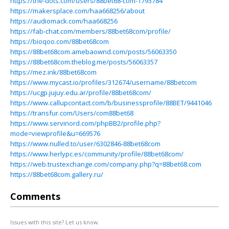
https://the-dots.com/users/88bet68-com-1793784
https://makersplace.com/haa668256/about
https://audiomack.com/haa668256
https://fab-chat.com/members/88bet68com/profile/
https://bioqoo.com/88bet68com
https://88bet68com.amebaownd.com/posts/56063350
https://88bet68com.theblog.me/posts/56063357
https://mez.ink/88bet68com
https://www.mycast.io/profiles/312674/username/88betcom
https://ucgp.jujuy.edu.ar/profile/88bet68com/
https://www.callupcontact.com/b/businessprofile/88BET/9441046
https://transfur.com/Users/com88bet68
https://www.servinord.com/phpBB2/profile.php?
mode=viewprofile&u=669576
https://www.nulled.to/user/6302846-88bet68com
https://www.herlypc.es/community/profile/88bet68com/
https://web.trustexchange.com/company.php?q=88bet68.com
https://88bet68com.gallery.ru/
Comments
Issues with this site? Let us know.