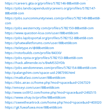
https://careers.gita.org/profiles/5782146-88bet68-com
https://jobs.landscapeindustrycareers.org/profiles/5782147-
88bet68-com
https://jobs.suncommunitynews.com/profiles/5782149-88bet68-
com
https://jobs.westerncity.com/profiles/5782150-88bet68-com
https://www.question-ksa.com/user/88bet68com
https://jobs.lajobsportal.org/profiles/5782152-88bet68-com
https://phatwalletforums.com/user/88bet68com
https://teletype.in/@88bet68com
https://rotorbuilds.com/profile/84330/
https://jobs.njota.org/profiles/5782153-88bet68-com
https://hack.allmende.io/s/BwMSSDYDb
https://jobs.windomnews.com/profiles/5782154-88bet68-com
http://palangshim.com/space-uid-2987390.html
https://matkafasi.com/user/88bet68com
https://bbs.airav.cc/home.php?mod=space&uid=2367329
http://emseyi.com/user/88bet68com
http://www.so0912.com/home.php?mod=space&uid=2492515
https://www.ohay.tv/profile/88bet68com
https://sweetheartrock.com/home.php?mod=space&uid=403020
https://git.fuwafuwa.moe/88bet68com