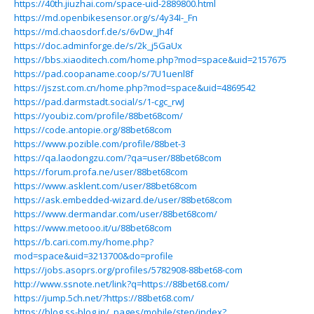
https://40th.jiuzhai.com/space-uid-2889800.html
https://md.openbikesensor.org/s/4y34I-_Fn
https://md.chaosdorf.de/s/6vDw_Jh4f
https://doc.adminforge.de/s/2k_j5GaUx
https://bbs.xiaoditech.com/home.php?mod=space&uid=2157675
https://pad.coopaname.coop/s/7U1uenl8f
https://jszst.com.cn/home.php?mod=space&uid=4869542
https://pad.darmstadt.social/s/1-cgc_rwJ
https://youbiz.com/profile/88bet68com/
https://code.antopie.org/88bet68com
https://www.pozible.com/profile/88bet-3
https://qa.laodongzu.com/?qa=user/88bet68com
https://forum.profa.ne/user/88bet68com
https://www.asklent.com/user/88bet68com
https://ask.embedded-wizard.de/user/88bet68com
https://www.dermandar.com/user/88bet68com/
https://www.metooo.it/u/88bet68com
https://b.cari.com.my/home.php?
mod=space&uid=3213700&do=profile
https://jobs.asoprs.org/profiles/5782908-88bet68-com
http://www.ssnote.net/link?q=https://88bet68.com/
https://jump.5ch.net/?https://88bet68.com/
https://blog.ss-blog.jp/_pages/mobile/step/index?