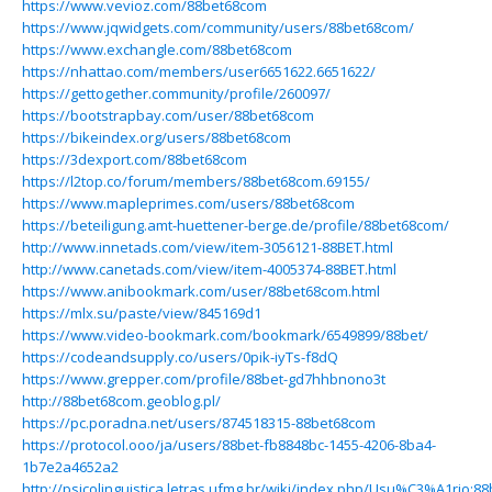
https://www.vevioz.com/88bet68com
https://www.jqwidgets.com/community/users/88bet68com/
https://www.exchangle.com/88bet68com
https://nhattao.com/members/user6651622.6651622/
https://gettogether.community/profile/260097/
https://bootstrapbay.com/user/88bet68com
https://bikeindex.org/users/88bet68com
https://3dexport.com/88bet68com
https://l2top.co/forum/members/88bet68com.69155/
https://www.mapleprimes.com/users/88bet68com
https://beteiligung.amt-huettener-berge.de/profile/88bet68com/
http://www.innetads.com/view/item-3056121-88BET.html
http://www.canetads.com/view/item-4005374-88BET.html
https://www.anibookmark.com/user/88bet68com.html
https://mlx.su/paste/view/845169d1
https://www.video-bookmark.com/bookmark/6549899/88bet/
https://codeandsupply.co/users/0pik-iyTs-f8dQ
https://www.grepper.com/profile/88bet-gd7hhbnono3t
http://88bet68com.geoblog.pl/
https://pc.poradna.net/users/874518315-88bet68com
https://protocol.ooo/ja/users/88bet-fb8848bc-1455-4206-8ba4-
1b7e2a4652a2
http://psicolinguistica.letras.ufmg.br/wiki/index.php/Usu%C3%A1rio:8