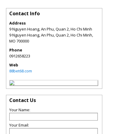
Contact Info
Address
9 Nguyen Hoang, An Phu, Quan 2, Ho Chi Minh
9 Nguyen Hoang, An Phu, Quan 2, Ho Chi Minh
,
MO
700000
Phone
0912658223
Web
88bet68.com
Contact Us
Your Name:
Your Email: