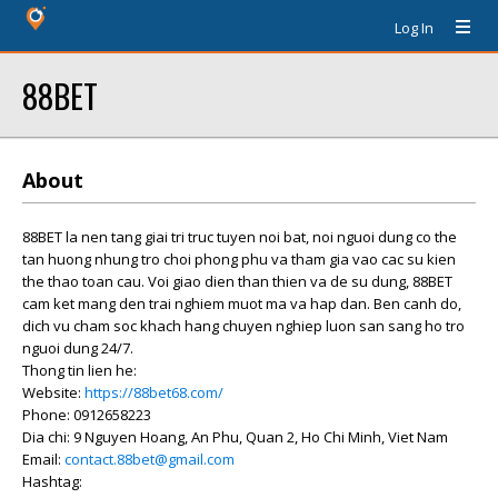
Log In
88BET
About
88BET la nen tang giai tri truc tuyen noi bat, noi nguoi dung co the
tan huong nhung tro choi phong phu va tham gia vao cac su kien
the thao toan cau. Voi giao dien than thien va de su dung, 88BET
cam ket mang den trai nghiem muot ma va hap dan. Ben canh do,
dich vu cham soc khach hang chuyen nghiep luon san sang ho tro
nguoi dung 24/7.
Thong tin lien he:
Website:
https://88bet68.com/
Phone: 0912658223
Dia chi: 9 Nguyen Hoang, An Phu, Quan 2, Ho Chi Minh, Viet Nam
Email:
contact.88bet@gmail.com
Hashtag: