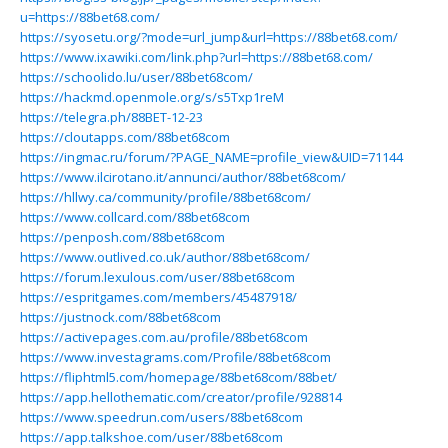
u=https://88bet68.com/
https://syosetu.org/?mode=url_jump&url=https://88bet68.com/
https://www.ixawiki.com/link.php?url=https://88bet68.com/
https://schoolido.lu/user/88bet68com/
https://hackmd.openmole.org/s/s5Txp1reM
https://telegra.ph/88BET-12-23
https://cloutapps.com/88bet68com
https://ingmac.ru/forum/?PAGE_NAME=profile_view&UID=71144
https://www.ilcirotano.it/annunci/author/88bet68com/
https://hllwy.ca/community/profile/88bet68com/
https://www.collcard.com/88bet68com
https://penposh.com/88bet68com
https://www.outlived.co.uk/author/88bet68com/
https://forum.lexulous.com/user/88bet68com
https://espritgames.com/members/45487918/
https://justnock.com/88bet68com
https://activepages.com.au/profile/88bet68com
https://www.investagrams.com/Profile/88bet68com
https://fliphtml5.com/homepage/88bet68com/88bet/
https://app.hellothematic.com/creator/profile/928814
https://www.speedrun.com/users/88bet68com
https://app.talkshoe.com/user/88bet68com