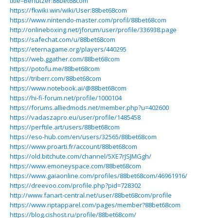
title=Benutzer:88bet68com
https://fkwiki.win/wiki/User:88bet68com
https://www.nintendo-master.com/profil/88bet68com
http://onlineboxing.net/jforum/user/profile/336938.page
https://safechat.com/u/88bet68com
https://eternagame.org/players/440295
https://web.ggather.com/88bet68com
https://potofu.me/88bet68com
https://triberr.com/88bet68com
https://www.notebook.ai/@88bet68com
https://hi-fi-forum.net/profile/1000104
https://forums.alliedmods.net/member.php?u=402600
https://vadaszapro.eu/user/profile/1485458
https://perftile.art/users/88bet68com
https://eso-hub.com/en/users/32565/88bet68com
https://www.proarti.fr/account/88bet68com
https://old.bitchute.com/channel/5XE7rJSJMGgh/
https://www.emoneyspace.com/88bet68com
https://www.gaiaonline.com/profiles/88bet68com/46961916/
https://dreevoo.com/profile.php?pid=728302
http://www.fanart-central.net/user/88bet68com/profile
https://www.riptapparel.com/pages/member?88bet68com
https://blog.cishost.ru/profile/88bet68com/