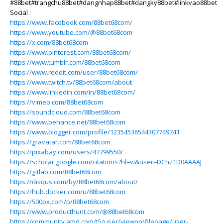
#88bet#trangchu88bet#dangnhap88bet#dangky88bet#linkvao88bet
Social :
https://www.facebook.com/88bet68com/
https://www.youtube.com/@88bet68com
https://x.com/88bet68com
https://www.pinterest.com/88bet68com/
https://www.tumblr.com/88bet68com
https://www.reddit.com/user/88bet68com/
https://www.twitch.tv/88bet68com/about
https://www.linkedin.com/in/88bet68com/
https://vimeo.com/88bet68com
https://soundcloud.com/88bet68com
https://www.behance.net/88bet68com
https://www.blogger.com/profile/12354536544307749741
https://gravatar.com/88bet68com
https://pixabay.com/users/47799550/
https://scholar.google.com/citations?hl=vi&user=DChz1D0AAAAJ
https://gitlab.com/88bet68com
https://disqus.com/by/88bet68com/about/
https://hub.docker.com/u/88bet68com
https://500px.com/p/88bet68com
https://www.producthunt.com/@88bet68com
https://community.amd.com/t5/user/viewprofilepage/user-