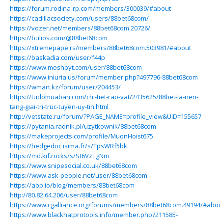
https://forum.rodina-rp.com/members/300039/#about
https://cadillacsociety.com/users/88bet68com/
https://vozer.net/members/88bet68com.20726/
https://bulios.com/@88bet68com
https://xtremepape.rs/members/88bet68com.503981/#about
https://baskadia.com/user/f44p
https://www.moshpyt.com/user/88bet68com
https://www.iniuria.us/forum/member.php?497796-88bet68com
https://wmart.kz/forum/user/204453/
https://tudomuaban.com/chi-tiet-rao-vat/2435625/88bet-la-nen-
tang-giai-tri-truc-tuyen-uy-tin.html
http://vetstate.ru/forum/?PAGE_NAME=profile_view&UID=155657
https://pytania.radnik.pl/uzytkownik/88bet68com
https://makeprojects.com/profile/MuonHoist675
https://hedgedoc.isima.fr/s/TpsWRf5bk
https://md.kif.rocks/s/St6VzTgNm
https://www.snipesocial.co.uk/88bet68com
https://www.ask-people.net/user/88bet68com
https://abp.io/blog/members/88bet68com
http://80.82.64.206/user/88bet68com
https://www.cgalliance.org/forums/members/88bet68com.49194/#abo
https://www.blackhatprotools.info/member.php?211585-