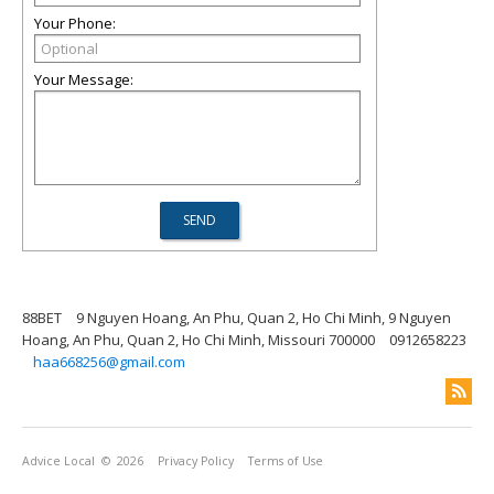
Your Phone:
Your Message:
88BET
9 Nguyen Hoang, An Phu, Quan 2, Ho Chi Minh, 9 Nguyen
Hoang, An Phu, Quan 2, Ho Chi Minh, Missouri 700000
0912658223
haa668256@gmail.com
Advice Local
© 2026
Privacy Policy
Terms of Use