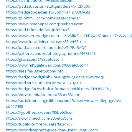
https://hashnode.com/@88bet68com
https://pad.stuvus.uni-stuttgart.de/s/4xf2fxq0k
https://hedgedoc.eclair.ec-lyon.fr/s/_DNOU-G6i
https://pubhtml5.com/homepage/dzmqs/
https://www.instapaper.com/p/88bet68com
https://pad.fs.lmu.de/s/vHPNZRXyf
https://www.zerohedge.com/user/vMiKZHoC0Bgwz63umnxH7KW4ysp
https://www.furaffinity.net/user/88bet68com
https://pad.ufc.tu-dortmund.de/s/TL7EaBAQ0
https://pxhere.com/en/photographer-me/4473948
https://glitch.com/@88bet68com
https://www.niftygateway.com/@88bet68com/
https://files.fm/88bet68com/info
https://hedgedoc.digillab.uni-augsburg.de/s/s5xuredqj
https://pad.stuve.uni-ulm.de/s/DPGY0yjTR
https://hedge.fachschaft.informatik.uni-kl.de/s/MYOWzj9k_
https://vocal.media/authors/88bet68com
https://socialtrain.stage.lithium.com/t5/user/viewprofilepage/user-
id/127498
https://hypothes.is/users/88bet68com
https://www.checkli.com/88bet68com
https://tupalo.com/en/users/8034757
https://www.divephotoguide.com/user/88bet68com