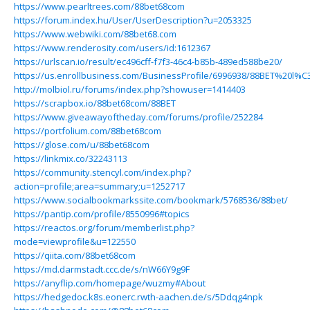
https://www.pearltrees.com/88bet68com
https://forum.index.hu/User/UserDescription?u=2053325
https://www.webwiki.com/88bet68.com
https://www.renderosity.com/users/id:1612367
https://urlscan.io/result/ec496cff-f7f3-46c4-b85b-489ed588be20/
https://us.enrollbusiness.com/BusinessProfile/6996938/88
http://molbiol.ru/forums/index.php?showuser=1414403
https://scrapbox.io/88bet68com/88BET
https://www.giveawayoftheday.com/forums/profile/252284
https://portfolium.com/88bet68com
https://glose.com/u/88bet68com
https://linkmix.co/32243113
https://community.stencyl.com/index.php?
action=profile;area=summary;u=1252717
https://www.socialbookmarkssite.com/bookmark/5768536/88bet/
https://pantip.com/profile/8550996#topics
https://reactos.org/forum/memberlist.php?
mode=viewprofile&u=122550
https://qiita.com/88bet68com
https://md.darmstadt.ccc.de/s/nW66Y9g9F
https://anyflip.com/homepage/wuzmy#About
https://hedgedoc.k8s.eonerc.rwth-aachen.de/s/5Ddqg4npk