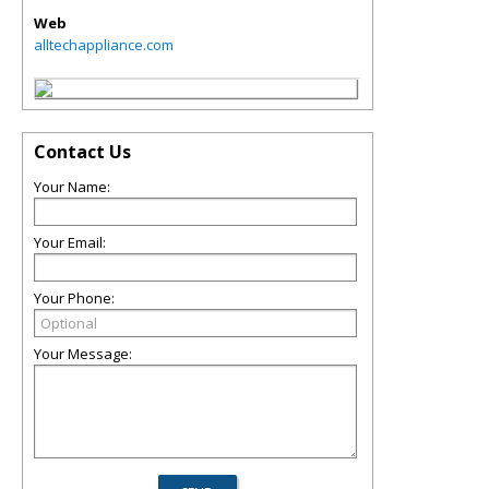
Web
alltechappliance.com
Contact Us
Your Name:
Your Email:
Your Phone:
Your Message: