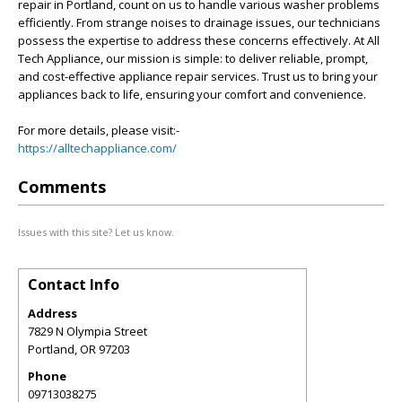
repair in Portland, count on us to handle various washer problems
efficiently. From strange noises to drainage issues, our technicians
possess the expertise to address these concerns effectively. At All
Tech Appliance, our mission is simple: to deliver reliable, prompt,
and cost-effective appliance repair services. Trust us to bring your
appliances back to life, ensuring your comfort and convenience.
For more details, please visit:-
https://alltechappliance.com/
Comments
Issues with this site? Let us know.
Contact Info
Address
7829 N Olympia Street
Portland
,
OR
97203
Phone
09713038275