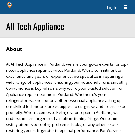
Log In
All Tech Appliance
About
At All Tech Appliance in Portland, we are your go-to experts for top-
notch appliance repair services Portland. With a commitment to
excellence and years of experience, we specialize in repairing a
wide range of appliances, ensuring your household runs smoothly.
Convenience is key, which is why we're your trusted solution for
Appliance repair near me in Portland. Whether it's your
refrigerator, washer, or any other essential appliance acting up,
our skilled technicians are equipped to diagnose and fix the issue
promptly. When it comes to Refrigerator repair in Portland, we
understand the urgency of a malfunctioning fridge. Our team
swiftly attends to cooling problems, leaks, or any other issues,
restoring your refrigerator to optimal performance. For Washer