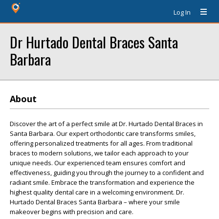
Log In
Dr Hurtado Dental Braces Santa
Barbara
About
Discover the art of a perfect smile at Dr. Hurtado Dental Braces in
Santa Barbara. Our expert orthodontic care transforms smiles,
offering personalized treatments for all ages. From traditional
braces to modern solutions, we tailor each approach to your
unique needs. Our experienced team ensures comfort and
effectiveness, guiding you through the journey to a confident and
radiant smile. Embrace the transformation and experience the
highest quality dental care in a welcoming environment. Dr.
Hurtado Dental Braces Santa Barbara – where your smile
makeover begins with precision and care.