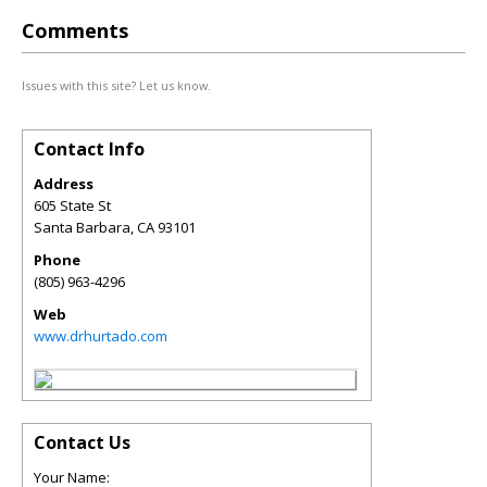
Comments
Issues with this site? Let us know.
Contact Info
Address
605 State St
Santa Barbara
,
CA
93101
Phone
(805) 963-4296
Web
www.drhurtado.com
Contact Us
Your Name: