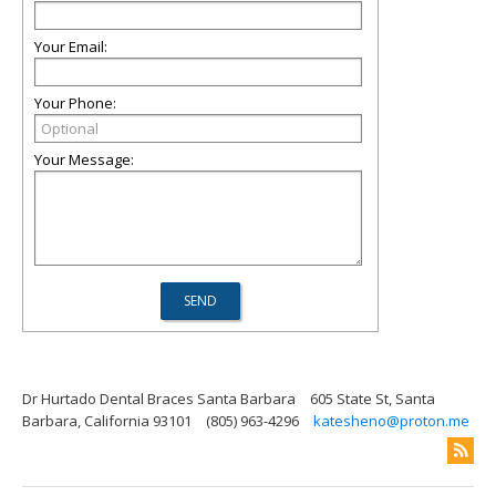
Your Email:
Your Phone:
Your Message:
Dr Hurtado Dental Braces Santa Barbara
605 State St, Santa
Barbara, California 93101
(805) 963-4296
katesheno@proton.me