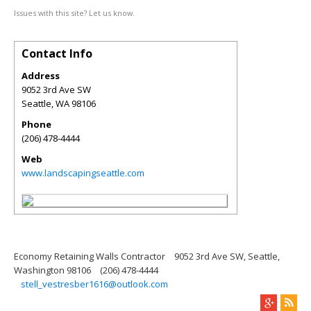
Issues with this site? Let us know.
Contact Info
Address
9052 3rd Ave SW
Seattle
,
WA
98106
Phone
(206) 478-4444
Web
www.landscapingseattle.com
Economy Retaining Walls Contractor
9052 3rd Ave SW, Seattle,
Washington 98106
(206) 478-4444
stell_vestresber1616@outlook.com