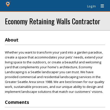
Log In
Economy Retaining Walls Contractor
About
Whether you want to transform your yard into a garden paradise,
create a space that accommodates your pets' needs, extend your
living space to the outdoors, or create a beautiful and welcoming
yard that complements your home's architecture, Economy
Landscaping is a Seattle landscaper you can trust. We have
provided commercial and residential landscaping services in the
Greater Seattle Area since 1988. We are best known for our quality
work, sustainable processes, and our unique ability to design and
implement landscape solutions that match our customers' visions.
Comments