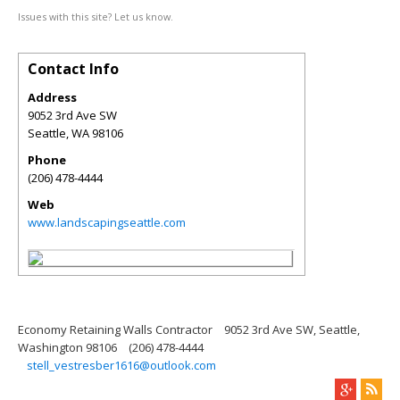
Issues with this site? Let us know.
Contact Info
Address
9052 3rd Ave SW
Seattle
,
WA
98106
Phone
(206) 478-4444
Web
www.landscapingseattle.com
Economy Retaining Walls Contractor
9052 3rd Ave SW, Seattle,
Washington 98106
(206) 478-4444
stell_vestresber1616@outlook.com