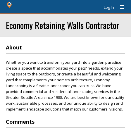
Log In
Economy Retaining Walls Contractor
About
Whether you want to transform your yard into a garden paradise,
create a space that accommodates your pets' needs, extend your
living space to the outdoors, or create a beautiful and welcoming
yard that complements your home's architecture, Economy
Landscaping is a Seattle landscaper you can trust. We have
provided commercial and residential landscaping services in the
Greater Seattle Area since 1988. We are best known for our quality
work, sustainable processes, and our unique ability to design and
implement landscape solutions that match our customers' visions.
Comments