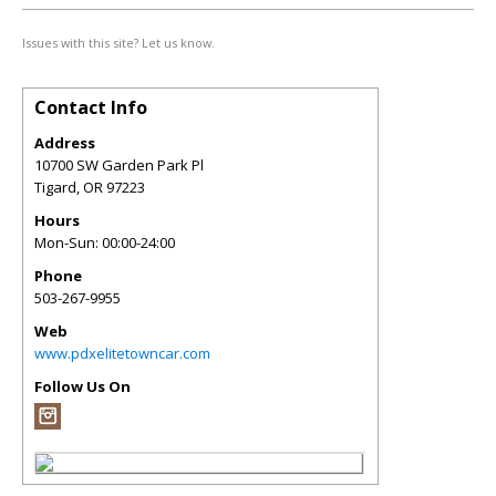
Issues with this site? Let us know.
Contact Info
Address
10700 SW Garden Park Pl
Tigard
,
OR
97223
Hours
Mon-Sun: 00:00-24:00
Phone
503-267-9955
Web
www.pdxelitetowncar.com
Follow Us On