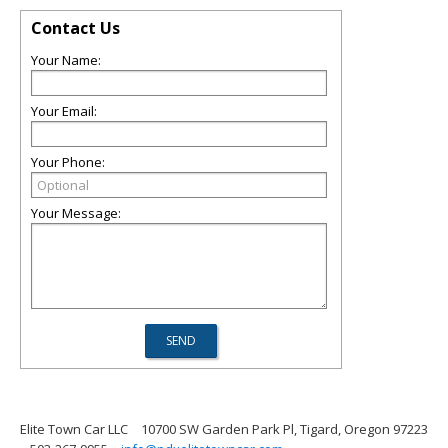
Contact Us
Your Name:
Your Email:
Your Phone:
Your Message:
Elite Town Car LLC
10700 SW Garden Park Pl, Tigard, Oregon 97223