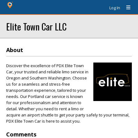
Log In
Elite Town Car LLC
About
Discover the excellence of PDX Elite Town
Car, your trusted and reliable limo service in
Oregon and Southern Washington. Choose
us for a seamless and stress-free
transportation experience, tailored to your
needs. Our Portland car service is known
for our professionalism and attention to
detail. Whether you need to rent a limo or
acquire an airport shuttle to get your party safely to your terminal,
PDX Elite Town Car is here to assist you.
Comments