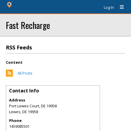
Log In
Fast Recharge
RSS Feeds
Content
All Posts
Contact Info
Address
Port Lewes Court, DE 19958
Lewes
,
DE
19958
Phone
1459085501