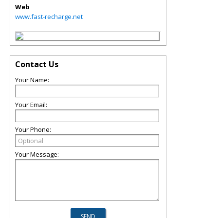
Web
www.fast-recharge.net
Contact Us
Your Name:
Your Email:
Your Phone:
Your Message: