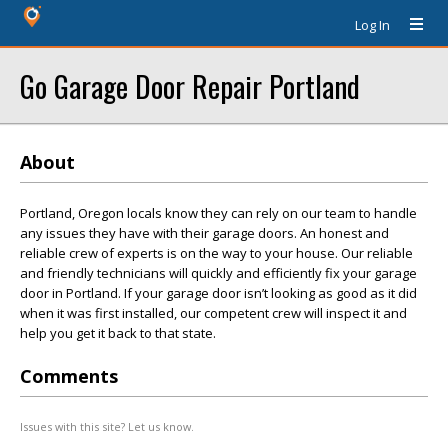
Log In
Go Garage Door Repair Portland
About
Portland, Oregon locals know they can rely on our team to handle
any issues they have with their garage doors. An honest and
reliable crew of experts is on the way to your house. Our reliable
and friendly technicians will quickly and efficiently fix your garage
door in Portland. If your garage door isn’t looking as good as it did
when it was first installed, our competent crew will inspect it and
help you get it back to that state.
Comments
Issues with this site? Let us know.