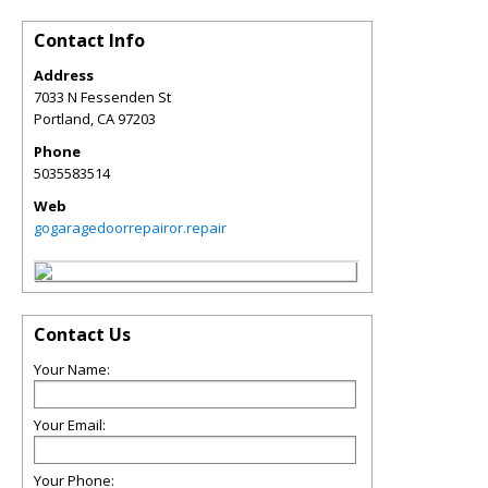
Contact Info
Address
7033 N Fessenden St
Portland
,
CA
97203
Phone
5035583514
Web
gogaragedoorrepairor.repair
Contact Us
Your Name:
Your Email:
Your Phone: