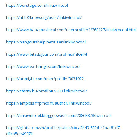
https://ourstage.com/linkiwincool
https://able2know.org/user/linkiwincool/
https://www.bahamaslocal.com/userprofile/1/260127/linkiwincool.html
https://hangoutshelp.net/user/linkiwincool
https://www.bitsdujour.com/profiles/hI6elM
https://www.exchangle.com/linkiwincool
https://artmight.com/user/profile/3031922
https://starity.hu/profil/405030-linkiwincool/
https://emplois.fhpmco.fr/author/linkiwincool/
https://linkiwincool.bloggerswise.com/28863878/iwin-cool
https://glints.com/vn/profile/public/cbca3449-632d-41aa-81d7-
d1cb5ee49971