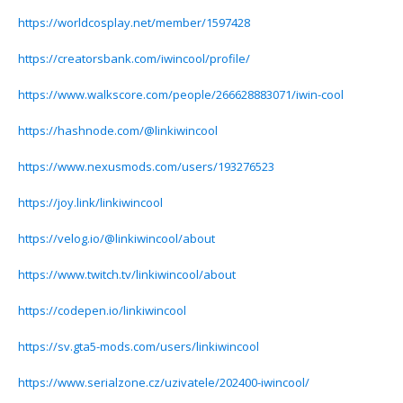
https://worldcosplay.net/member/1597428
https://creatorsbank.com/iwincool/profile/
https://www.walkscore.com/people/266628883071/iwin-cool
https://hashnode.com/@linkiwincool
https://www.nexusmods.com/users/193276523
https://joy.link/linkiwincool
https://velog.io/@linkiwincool/about
https://www.twitch.tv/linkiwincool/about
https://codepen.io/linkiwincool
https://sv.gta5-mods.com/users/linkiwincool
https://www.serialzone.cz/uzivatele/202400-iwincool/