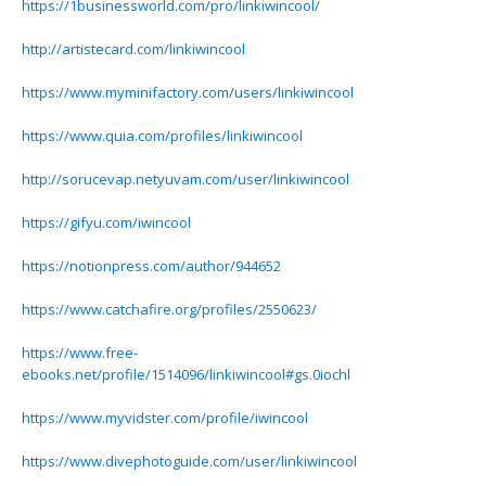
https://1businessworld.com/pro/linkiwincool/
http://artistecard.com/linkiwincool
https://www.myminifactory.com/users/linkiwincool
https://www.quia.com/profiles/linkiwincool
http://sorucevap.netyuvam.com/user/linkiwincool
https://gifyu.com/iwincool
https://notionpress.com/author/944652
https://www.catchafire.org/profiles/2550623/
https://www.free-
ebooks.net/profile/1514096/linkiwincool#gs.0iochl
https://www.myvidster.com/profile/iwincool
https://www.divephotoguide.com/user/linkiwincool