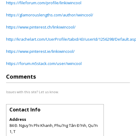
https://fileforum.com/profile/linkiwincool
https://glamorouslengths.com/author/iwincool/
https://www.pinterest.ch/linkiwincool/
http://krachelart.com/UserProfile/tabid/43/userId/1256298/Default.as
https://www.pinterest.ie/linkiwincool/
https://forum.m5stack.com/user/iwincool
Comments
Issues with this site? Let us know.
Contact Info
Address
84 Ð. Nguy?n Phi Khanh, Phu?ng Tân Ð?nh, Qu?n
1, T