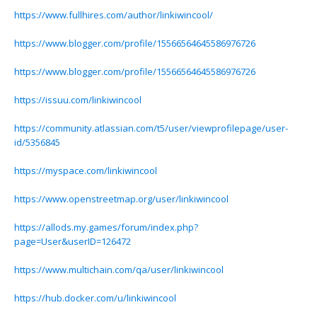
https://www.fullhires.com/author/linkiwincool/
https://www.blogger.com/profile/15566564645586976726
https://www.blogger.com/profile/15566564645586976726
https://issuu.com/linkiwincool
https://community.atlassian.com/t5/user/viewprofilepage/user-
id/5356845
https://myspace.com/linkiwincool
https://www.openstreetmap.org/user/linkiwincool
https://allods.my.games/forum/index.php?
page=User&userID=126472
https://www.multichain.com/qa/user/linkiwincool
https://hub.docker.com/u/linkiwincool