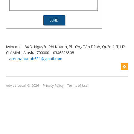
iwincool
84 Ð. Nguy?n Phi Khanh, Phu?ng Tân Ð?nh, Qu?n 1, T, H?
Chí Minh, Alaska 700000
0346826508
areenabunab531@gmail.com
Advice Local
© 2026
Privacy Policy
Terms of Use