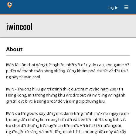
Log In
iwincool
About
IWIN là sân choi dáng tr?i nghi?m nh?t v?i d? uy tín cao, kho game h?
p d?n và thanh toán sòng ph?ng. Cùng khám phá chi ti?t v? d?u tru?
ng này t?i iwin.cool.
IWIN - Thuong hi?u gi?i trí chính th?c du?c ra m?t vào nam 2007 t?i
Hong Kong, m?t trong nh?ng khu v?c d?c bi?t và n?i ti?ng v?i ngành
gi?i trí, d?c bi?t là sòng b?c t? dô và d?ng c?p thu?ng luu.
IWIN dã t?ng bu?c xây d?ng m?t danh ti?ng m?nh m? k? t? ngày ra m?
t, mang d?n nh?ng tính nang hi?n d?i và tiên ti?n nh?t trong linh v?c
trò choi d?i thu?ng tr?c tuy?n an ti?n th?t. V?i tr? s? t?i nu?c ngoài,
ngu?n g?c rõ ràng và ho?t d?ng minh b?ch, thuong hi?u này dã xây