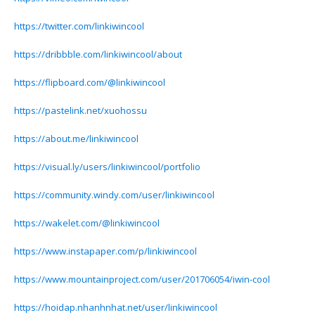
https://twitter.com/linkiwincool
https://dribbble.com/linkiwincool/about
https://flipboard.com/@linkiwincool
https://pastelink.net/xuohossu
https://about.me/linkiwincool
https://visual.ly/users/linkiwincool/portfolio
https://community.windy.com/user/linkiwincool
https://wakelet.com/@linkiwincool
https://www.instapaper.com/p/linkiwincool
https://www.mountainproject.com/user/201706054/iwin-cool
https://hoidap.nhanhnhat.net/user/linkiwincool