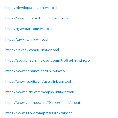
https://devdojo.com/linkiwincool
https://www.pinterest.com/linkiwincool/
https://gravatar.com/iwincool
https://tawk.to/linkiwincool
https://linkhay.com/u/linkiwincool
https://social.msdn.microsoft.com/Profile/linkiwincool
https://www.behance.net/linkiwincool
https://www.reddit.com/user/linkiwincool
https://www.flickr.com/people/linkiwincool/
https://www.youtube.com/@linkiwincool/about
https://www.zillow.com/profile/linkiwincool