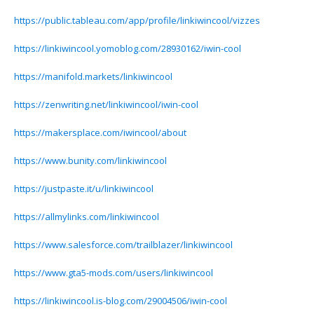
https://public.tableau.com/app/profile/linkiwincool/vizzes
https://linkiwincool.yomoblog.com/28930162/iwin-cool
https://manifold.markets/linkiwincool
https://zenwriting.net/linkiwincool/iwin-cool
https://makersplace.com/iwincool/about
https://www.bunity.com/linkiwincool
https://justpaste.it/u/linkiwincool
https://allmylinks.com/linkiwincool
https://www.salesforce.com/trailblazer/linkiwincool
https://www.gta5-mods.com/users/linkiwincool
https://linkiwincool.is-blog.com/29004506/iwin-cool