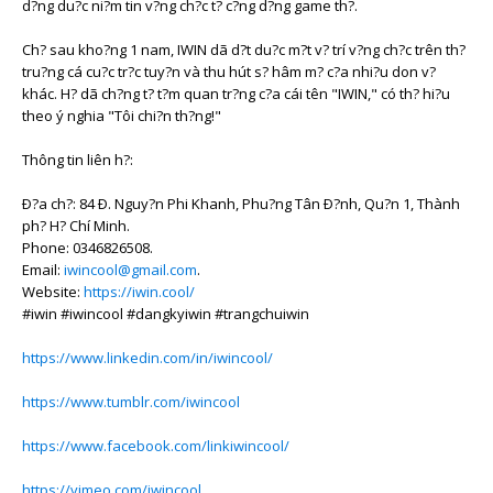
d?ng du?c ni?m tin v?ng ch?c t? c?ng d?ng game th?.
Ch? sau kho?ng 1 nam, IWIN dã d?t du?c m?t v? trí v?ng ch?c trên th?
tru?ng cá cu?c tr?c tuy?n và thu hút s? hâm m? c?a nhi?u don v?
khác. H? dã ch?ng t? t?m quan tr?ng c?a cái tên "IWIN," có th? hi?u
theo ý nghia "Tôi chi?n th?ng!"
Thông tin liên h?:
Ð?a ch?: 84 Ð. Nguy?n Phi Khanh, Phu?ng Tân Ð?nh, Qu?n 1, Thành
ph? H? Chí Minh.
Phone: 0346826508.
Email:
iwincool@gmail.com
.
Website:
https://iwin.cool/
#iwin #iwincool #dangkyiwin #trangchuiwin
https://www.linkedin.com/in/iwincool/
https://www.tumblr.com/iwincool
https://www.facebook.com/linkiwincool/
https://vimeo.com/iwincool