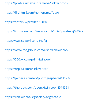
https://profile.ameba.jp/ameba/linkiwincool/
https://fliphtml5.com/homepage/fqtvo
https://satori.lv/profile/-19885
https://infogram.com/linkiwincool-1h7v4pwzlekxj6k?live
http://www.sqworl.com/64sfvj
https://www.magcloud.com/user/linkiwincool
https://500px.com/p/linkiwincool
https://replit.com/@linkiwincool
https://pxhere.com/en/photographer/4115772
https://the-dots.com/users/iwin-cool-1514551
https://linkiwincool.cgsociety.org/profile