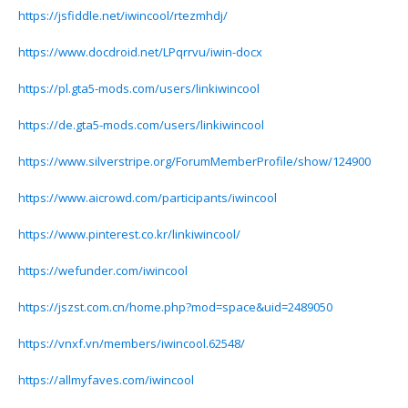
https://jsfiddle.net/iwincool/rtezmhdj/
https://www.docdroid.net/LPqrrvu/iwin-docx
https://pl.gta5-mods.com/users/linkiwincool
https://de.gta5-mods.com/users/linkiwincool
https://www.silverstripe.org/ForumMemberProfile/show/124900
https://www.aicrowd.com/participants/iwincool
https://www.pinterest.co.kr/linkiwincool/
https://wefunder.com/iwincool
https://jszst.com.cn/home.php?mod=space&uid=2489050
https://vnxf.vn/members/iwincool.62548/
https://allmyfaves.com/iwincool