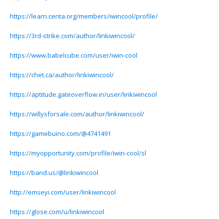
https://learn.centa.org/members/iwincool/profile/
https://3rd-strike.com/author/linkiwincool/
https://www.babelcube.com/user/iwin-cool
https://chet.ca/author/linkiwincool/
https://aptitude.gateoverflow.in/user/linkiwincool
https://willysforsale.com/author/linkiwincool/
https://gamebuino.com/@4741491
https://myopportunity.com/profile/iwin-cool/sl
https://band.us/@linkiwincool
http://emseyi.com/user/linkiwincool
https://glose.com/u/linkiwincool