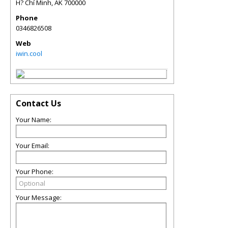
H? Chí Minh
,
AK
700000
Phone
0346826508
Web
iwin.cool
Contact Us
Your Name:
Your Email:
Your Phone:
Your Message: