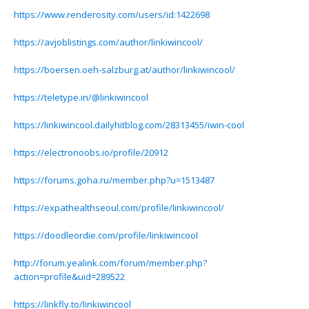
https://www.renderosity.com/users/id:1422698
https://avjoblistings.com/author/linkiwincool/
https://boersen.oeh-salzburg.at/author/linkiwincool/
https://teletype.in/@linkiwincool
https://linkiwincool.dailyhitblog.com/28313455/iwin-cool
https://electronoobs.io/profile/20912
https://forums.goha.ru/member.php?u=1513487
https://expathealthseoul.com/profile/linkiwincool/
https://doodleordie.com/profile/linkiwincool
http://forum.yealink.com/forum/member.php?
action=profile&uid=289522
https://linkfly.to/linkiwincool