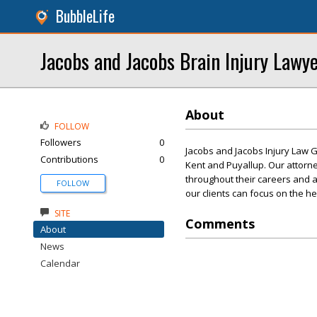
BubbleLife
Jacobs and Jacobs Brain Injury Lawy
About
FOLLOW
Followers
0
Jacobs and Jacobs Injury Law G
Contributions
0
Kent and Puyallup. Our attorn
throughout their careers and a
FOLLOW
our clients can focus on the h
SITE
Comments
About
News
Calendar