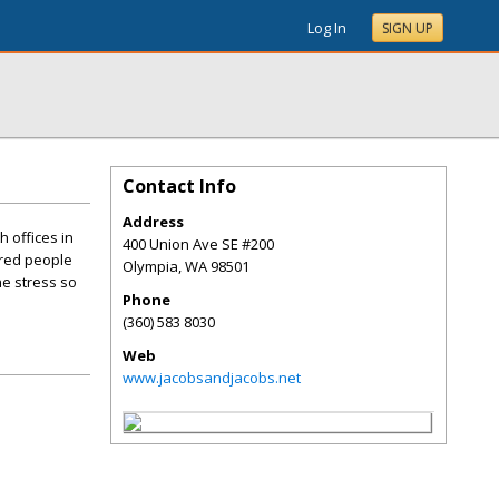
Log In
SIGN UP
Contact Info
Address
 offices in
400 Union Ave SE #200
ured people
Olympia
,
WA
98501
he stress so
Phone
(360) 583 8030
Web
www.jacobsandjacobs.net