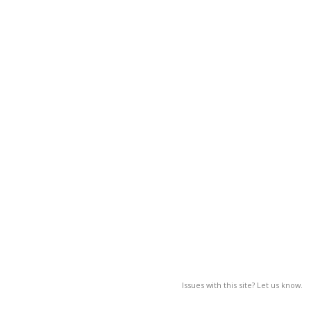
Issues with this site? Let us know.