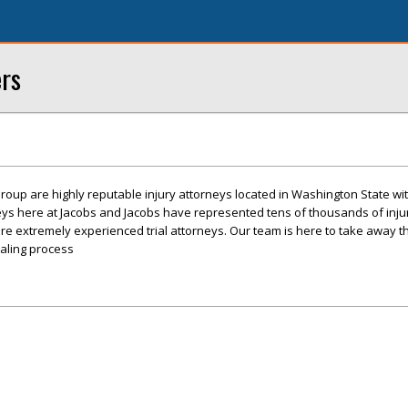
ers
roup are highly reputable injury attorneys located in Washington State with
eys here at Jacobs and Jacobs have represented tens of thousands of inj
re extremely experienced trial attorneys. Our team is here to take away t
ealing process