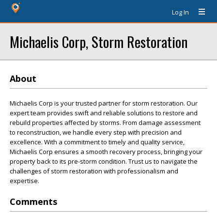
Log In
Michaelis Corp, Storm Restoration
About
Michaelis Corp is your trusted partner for storm restoration. Our
expert team provides swift and reliable solutions to restore and
rebuild properties affected by storms. From damage assessment
to reconstruction, we handle every step with precision and
excellence. With a commitment to timely and quality service,
Michaelis Corp ensures a smooth recovery process, bringing your
property back to its pre-storm condition. Trust us to navigate the
challenges of storm restoration with professionalism and
expertise.
Comments