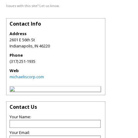
Issues with this site? Let us know.
Contact Info
Address
2601 E 56th St
Indianapolis
,
IN
46220
Phone
(317) 251-1935
Web
michaeliscorp.com
Contact Us
Your Name:
Your Email: