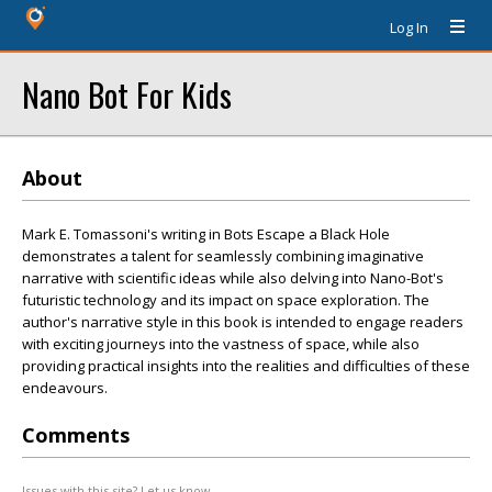
Log In
Nano Bot For Kids
About
Mark E. Tomassoni's writing in Bots Escape a Black Hole
demonstrates a talent for seamlessly combining imaginative
narrative with scientific ideas while also delving into Nano-Bot's
futuristic technology and its impact on space exploration. The
author's narrative style in this book is intended to engage readers
with exciting journeys into the vastness of space, while also
providing practical insights into the realities and difficulties of these
endeavours.
Comments
Issues with this site? Let us know.