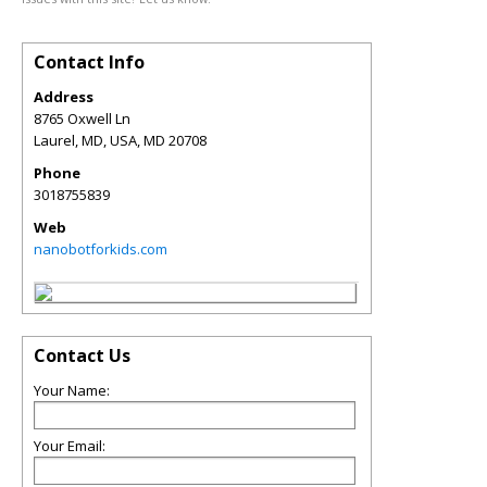
Contact Info
Address
8765 Oxwell Ln
Laurel, MD, USA
,
MD
20708
Phone
3018755839
Web
nanobotforkids.com
Contact Us
Your Name:
Your Email: