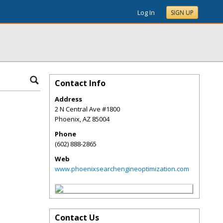
Log In
SIGN UP
Contact Info
Address
2 N Central Ave #1800
Phoenix
,
AZ
85004
Phone
(602) 888-2865
Web
www.phoenixsearchengineoptimization.com
Contact Us