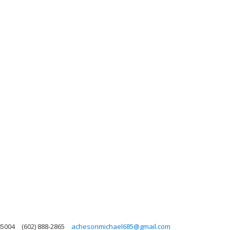
85004
(602) 888-2865
achesonmichael685@gmail.com