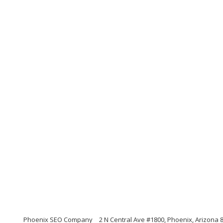
Phoenix SEO Company
2 N Central Ave #1800, Phoenix, Arizona 