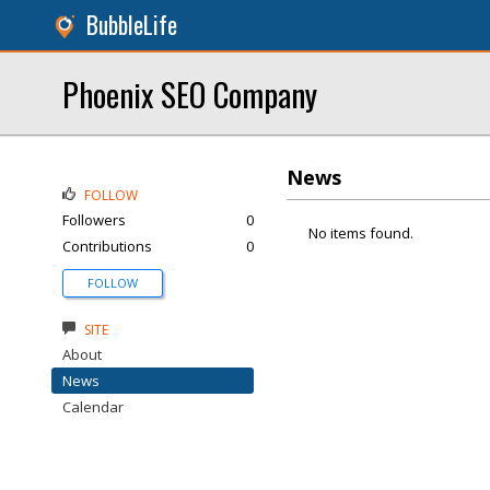
BubbleLife
Phoenix SEO Company
News
FOLLOW
Followers
0
No items found.
Contributions
0
FOLLOW
SITE
About
News
Calendar