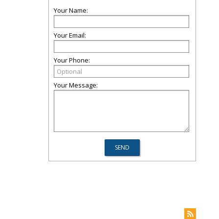
Your Name:
Your Email:
Your Phone:
Your Message: