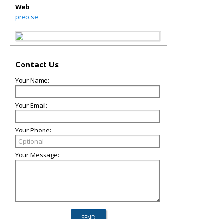
Web
preo.se
Contact Us
Your Name:
Your Email:
Your Phone:
Your Message: