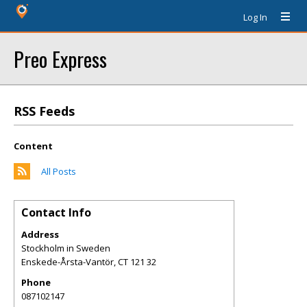
Log In
Preo Express
RSS Feeds
Content
All Posts
Contact Info
Address
Stockholm in Sweden
Enskede-Årsta-Vantör
,
CT
121 32
Phone
087102147