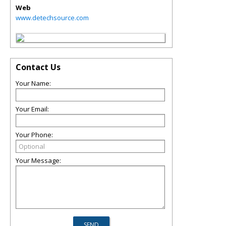
Web
www.detechsource.com
Contact Us
Your Name:
Your Email:
Your Phone:
Your Message: