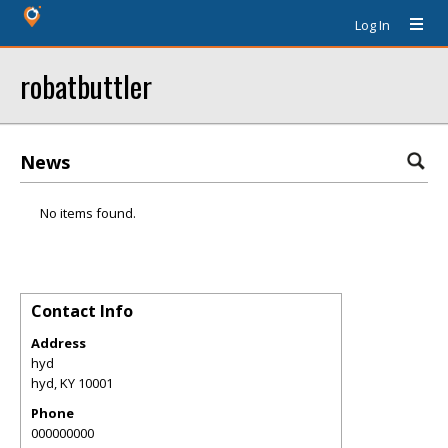
Log In
robatbuttler
News
No items found.
Contact Info
Address
hyd
hyd
,
KY
10001
Phone
000000000