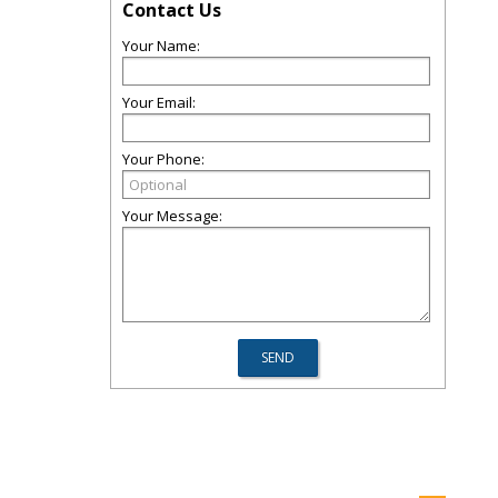
Contact Us
Your Name:
Your Email:
Your Phone:
Your Message: