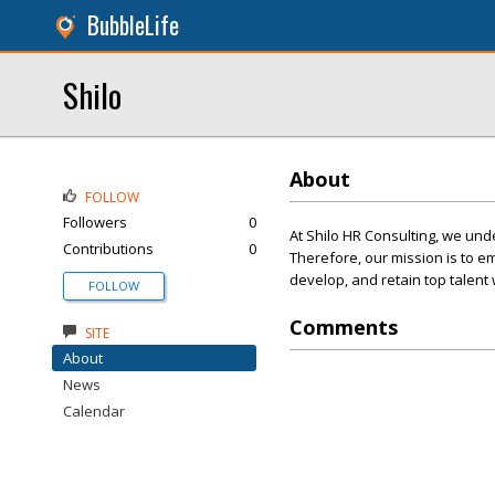
BubbleLife
Shilo
About
FOLLOW
Followers
0
At Shilo HR Consulting, we und
Contributions
0
Therefore, our mission is to em
develop, and retain top talen
FOLLOW
Comments
SITE
About
News
Calendar