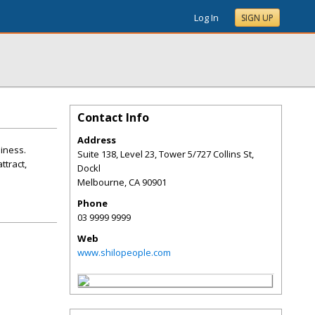
Log In
SIGN UP
Contact Info
Address
siness.
Suite 138, Level 23, Tower 5/727 Collins St,
ttract,
Dockl
Melbourne
,
CA
90901
Phone
03 9999 9999
Web
www.shilopeople.com