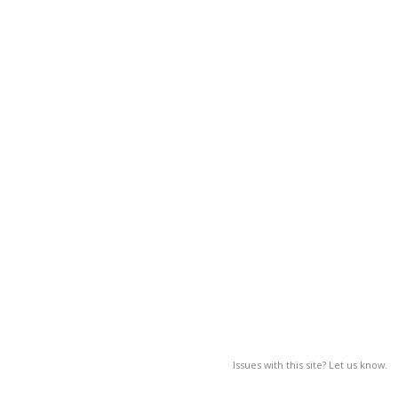
Issues with this site? Let us know.