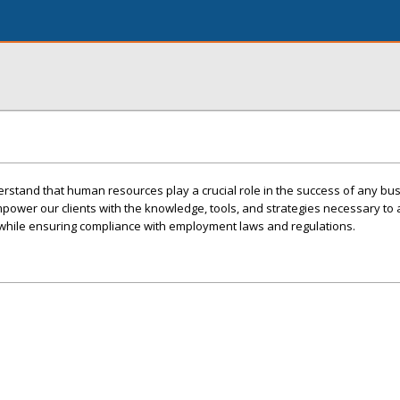
erstand that human resources play a crucial role in the success of any bu
power our clients with the knowledge, tools, and strategies necessary to a
t while ensuring compliance with employment laws and regulations.