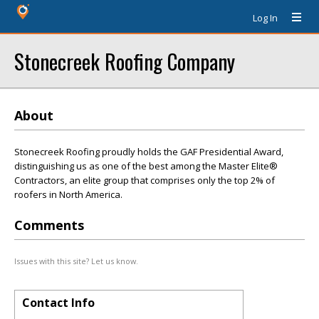
Log In
Stonecreek Roofing Company
About
Stonecreek Roofing proudly holds the GAF Presidential Award,
distinguishing us as one of the best among the Master Elite®
Contractors, an elite group that comprises only the top 2% of
roofers in North America.
Comments
Issues with this site? Let us know.
Contact Info