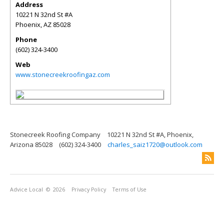
Address
10221 N 32nd St #A
Phoenix
,
AZ
85028
Phone
(602) 324-3400
Web
www.stonecreekroofingaz.com
Stonecreek Roofing Company
10221 N 32nd St #A, Phoenix,
Arizona 85028
(602) 324-3400
charles_saiz1720@outlook.com
Advice Local
© 2026
Privacy Policy
Terms of Use