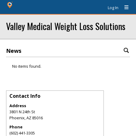
Log In
Valley Medical Weight Loss Solutions
News
No items found.
Contact Info
Address
3801 N 24th St
Phoenix
,
AZ
85016
Phone
(602) 441-3305