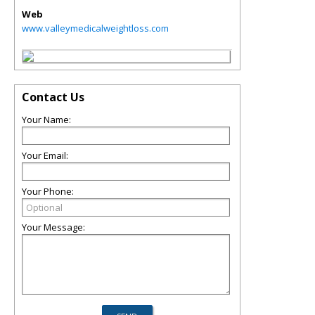
Web
www.valleymedicalweightloss.com
Contact Us
Your Name:
Your Email:
Your Phone:
Your Message: