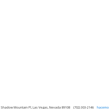
 Shadow Mountain Pl, Las Vegas, Nevada 89108
(702) 303-2146
hacemo