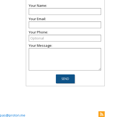
Your Name:
Your Email:
Your Phone:
Your Message:
pas@proton.me