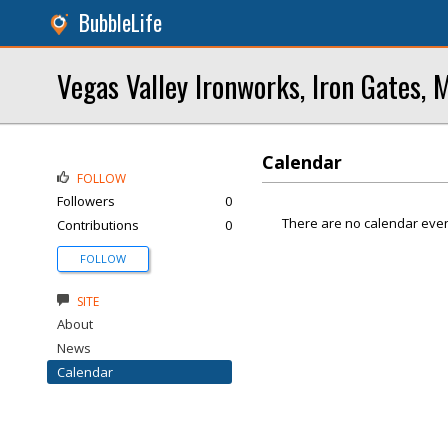
BubbleLife
Vegas Valley Ironworks, Iron Gates, 
Calendar
FOLLOW
Followers
0
There are no calendar even
Contributions
0
FOLLOW
SITE
About
News
Calendar