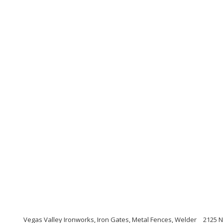
Vegas Valley Ironworks, Iron Gates, Metal Fences, Welder
2125 N