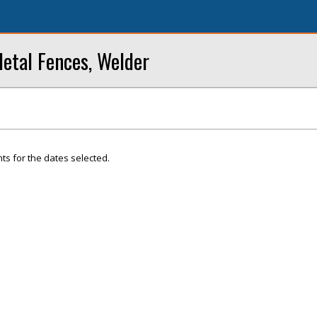
Metal Fences, Welder
ts for the dates selected.