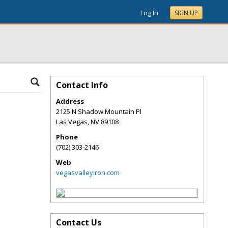
Log In
SIGN UP
Contact Info
Address
2125 N Shadow Mountain Pl
Las Vegas
,
NV
89108
Phone
(702) 303-2146
Web
vegasvalleyiron.com
Contact Us