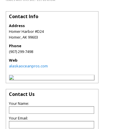
Contact Info
Address
Homer Harbor #D24
Homer
,
AK
99603
Phone
(907) 299-7498
Web
alaskaoceanpros.com
Contact Us
Your Name:
Your Email: