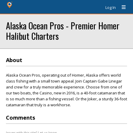
Log In
Alaska Ocean Pros - Premier Homer
Halibut Charters
About
Alaska Ocean Pros, operating out of Homer, Alaska offers world
class fishing with a small town appeal. Join Captain Gabe Linegar
and crew for a truly memorable experience. Choose from one of
our two boats, the Casino, new in 2016, is a 40-foot catamaran that
is so much more than a fishing vessel. Or the Joker, a sturdy 36-foot
catamaran that truly is a workhorse.
Comments
Issues with this site? Let us know.