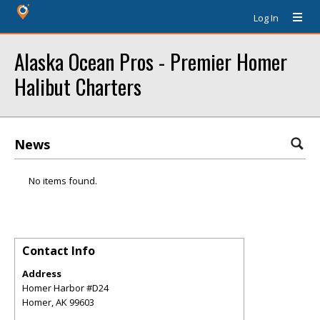
Log In
Alaska Ocean Pros - Premier Homer
Halibut Charters
News
No items found.
Contact Info
Address
Homer Harbor #D24
Homer
,
AK
99603