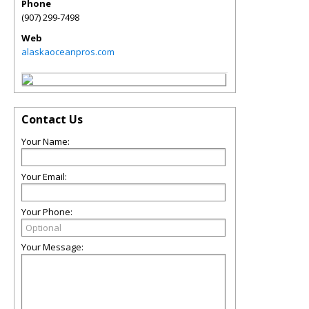
Phone
(907) 299-7498
Web
alaskaoceanpros.com
Contact Us
Your Name:
Your Email:
Your Phone:
Your Message: