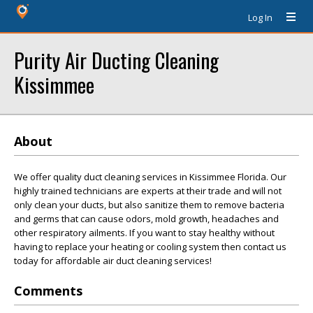
Log In
Purity Air Ducting Cleaning
Kissimmee
About
We offer quality duct cleaning services in Kissimmee Florida. Our
highly trained technicians are experts at their trade and will not
only clean your ducts, but also sanitize them to remove bacteria
and germs that can cause odors, mold growth, headaches and
other respiratory ailments. If you want to stay healthy without
having to replace your heating or cooling system then contact us
today for affordable air duct cleaning services!
Comments