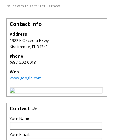
Issues with this site? Let us know.
Contact Info
Address
1922 E Osceola Pkwy
Kissimmee
,
FL
34743
Phone
(689) 202-0913
Web
www.google.com
Contact Us
Your Name:
Your Email: