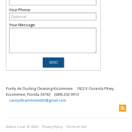
Your Phone:
Your Message:
Purity Air Ducting Cleaning Kissimmee
1922 E Osceola Pkwy,
Kissimmee, Florida 34743
(689) 202-0913
caseydtrammele665@gmail.com
Advice Local
© 2026
Privacy Policy
Terms of Use