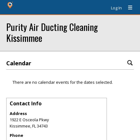
Log In
Purity Air Ducting Cleaning
Kissimmee
Calendar
There are no calendar events for the dates selected.
Contact Info
Address
1922 E Osceola Pkwy
Kissimmee
,
FL
34743
Phone