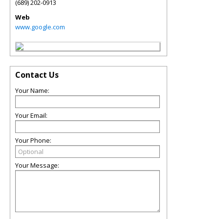
(689) 202-0913
Web
www.google.com
Contact Us
Your Name:
Your Email:
Your Phone:
Your Message: