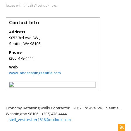
Issues with this site? Let us know.
Contact Info
Address
9052 3rd Ave SW ,
Seattle
,
WA
98106
Phone
(206) 478-4444
Web
www.landscapingseattle.com
Economy Retaining Walls Contractor
9052 3rd Ave SW ,, Seattle,
Washington 98106
(206) 478-4444
stell_vestresber1616@outlook.com