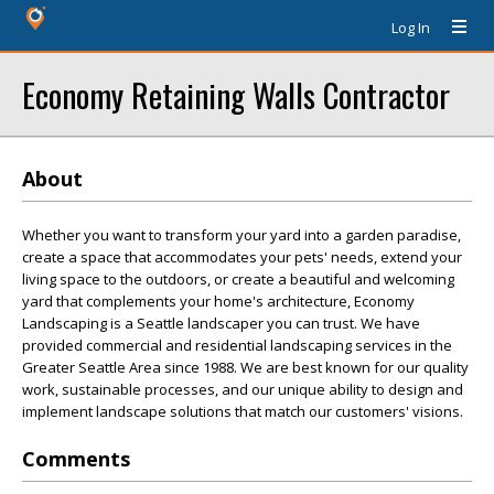
Log In
Economy Retaining Walls Contractor
About
Whether you want to transform your yard into a garden paradise,
create a space that accommodates your pets' needs, extend your
living space to the outdoors, or create a beautiful and welcoming
yard that complements your home's architecture, Economy
Landscaping is a Seattle landscaper you can trust. We have
provided commercial and residential landscaping services in the
Greater Seattle Area since 1988. We are best known for our quality
work, sustainable processes, and our unique ability to design and
implement landscape solutions that match our customers' visions.
Comments