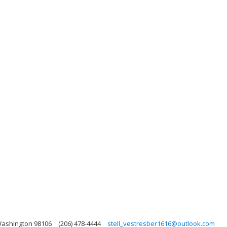
 Washington 98106
(206) 478-4444
stell_vestresber1616@outlook.com