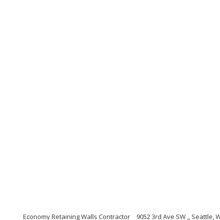
Economy Retaining Walls Contractor
9052 3rd Ave SW ,, Seattle,