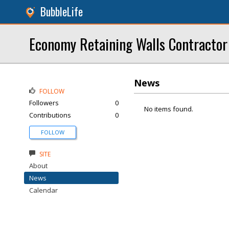
BubbleLife
Economy Retaining Walls Contractor
News
FOLLOW
Followers
0
No items found.
Contributions
0
FOLLOW
SITE
About
News
Calendar