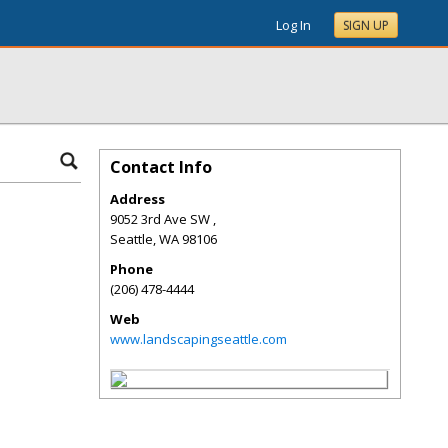
Log In
SIGN UP
Contact Info
Address
9052 3rd Ave SW ,
Seattle
,
WA
98106
Phone
(206) 478-4444
Web
www.landscapingseattle.com